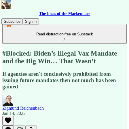
The Ideas of the Marketplace
Subscribe
Sign in
Read distraction-free on Substack
#Blocked: Biden’s Illegal Vax Mandate
and the Big Win… That Wasn’t
If agencies aren't conclusively prohibited from
issuing future mandates then not much has been
gained
Zigmund Reichenbach
Jan 14, 2022