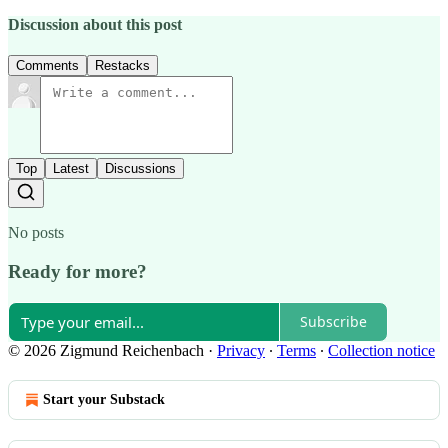
Discussion about this post
Comments
Restacks
Top
Latest
Discussions
No posts
Ready for more?
Subscribe
© 2026 Zigmund Reichenbach
·
Privacy
∙
Terms
∙
Collection notice
Start your Substack