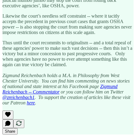
judicial mumbo jumbo may stop the court from rolling back
executive agencies’, like OSHA, power.
Likewise the court’s needless self constraint -- where it tacitly
accepts the precedent in previous court cases that grants OSHA
power -- is also stopping the court from making sure agencies never
impose restrictions on citizens at this scale again.
Thus until the court recommits to originalism -- and a total repeal of
these agencies' power to make such vast decisions -- then this isn’t a
victory but a minor concession to past progressive courts. Only
when agencies have no power to ever attempt something like this
again can true victory be claimed.
Zigmund Reichenbach holds a M.A. in Philosophy from West
Chester University. You can find him commenting on news stories
of national and state interest at his Facebook page
Zigmund
Reichenbach -- Commentator
or you can follow him on Twitter
@zreichenbach1
. To support the creation of articles like these visit
our Patreon
here
.
Share