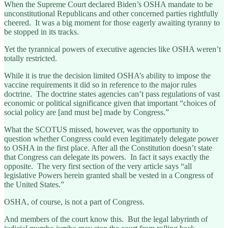
When the Supreme Court declared Biden’s OSHA mandate to be
unconstitutional Republicans and other concerned parties rightfully
cheered. It was a big moment for those eagerly awaiting tyranny to
be stopped in its tracks.
Yet the tyrannical powers of executive agencies like OSHA weren’t
totally restricted.
While it is true the decision limited OSHA’s ability to impose the
vaccine requirements it did so in reference to the major rules
doctrine. The doctrine states agencies can’t pass regulations of vast
economic or political significance given that important “choices of
social policy are [and must be] made by Congress.”
What the SCOTUS missed, however, was the opportunity to
question whether Congress could even legitimately delegate power
to OSHA in the first place. After all the Constitution doesn’t state
that Congress can delegate its powers. In fact it says exactly the
opposite. The very first section of the very article says “all
legislative Powers herein granted shall be vested in a Congress of
the United States.”
OSHA, of course, is not a part of Congress.
And members of the court know this. But the legal labyrinth of