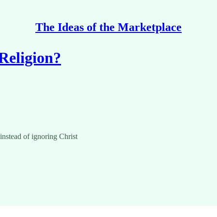
The Ideas of the Marketplace
Religion?
instead of ignoring Christ