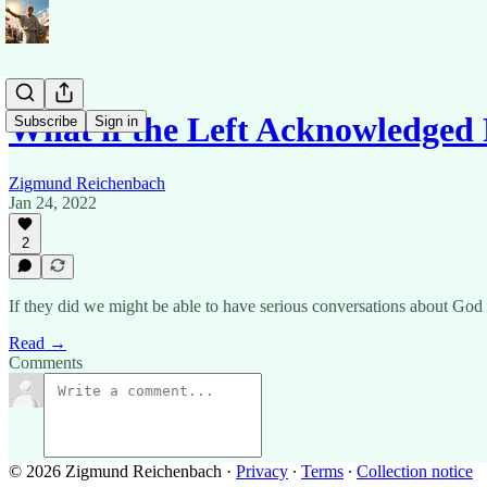
What if the Left Acknowledged 
Subscribe
Sign in
Zigmund Reichenbach
Jan 24, 2022
2
If they did we might be able to have serious conversations about God 
Read →
Comments
© 2026 Zigmund Reichenbach
·
Privacy
∙
Terms
∙
Collection notice