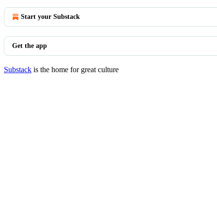
Start your Substack
Get the app
Substack
is the home for great culture