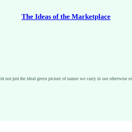
The Ideas of the Marketplace
t not just the ideal green picture of nature we carry in our otherwise 