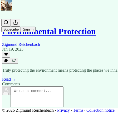
Environmental Protection
Subscribe
Sign in
Zigmund Reichenbach
Jan 19, 2023
Truly protecting the environment means protecting the places we inhabi
Read →
Comments
© 2026 Zigmund Reichenbach
·
Privacy
∙
Terms
∙
Collection notice