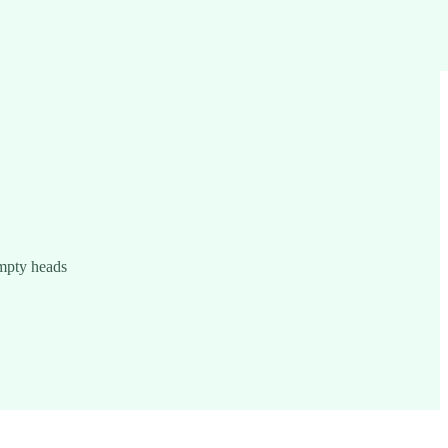
empty heads