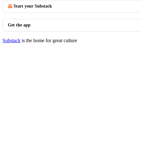
Start your Substack
Get the app
Substack
is the home for great culture