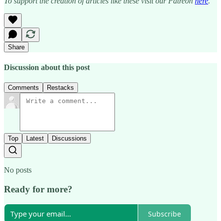
To support the creation of articles like these visit our Patreon
here
.
Share
Discussion about this post
Comments
Restacks
Top
Latest
Discussions
No posts
Ready for more?
Subscribe