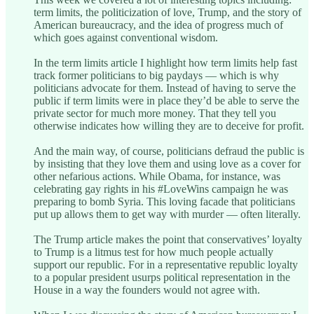
term limits, the politicization of love, Trump, and the story of
American bureaucracy, and the idea of progress much of
which goes against conventional wisdom.
In the term limits article I highlight how term limits help fast
track former politicians to big paydays — which is why
politicians advocate for them. Instead of having to serve the
public if term limits were in place they’d be able to serve the
private sector for much more money. That they tell you
otherwise indicates how willing they are to deceive for profit.
And the main way, of course, politicians defraud the public is
by insisting that they love them and using love as a cover for
other nefarious actions. While Obama, for instance, was
celebrating gay rights in his #LoveWins campaign he was
preparing to bomb Syria. This loving facade that politicians
put up allows them to get way with murder — often literally.
The Trump article makes the point that conservatives’ loyalty
to Trump is a litmus test for how much people actually
support our republic. For in a representative republic loyalty
to a popular president usurps political representation in the
House in a way the founders would not agree with.