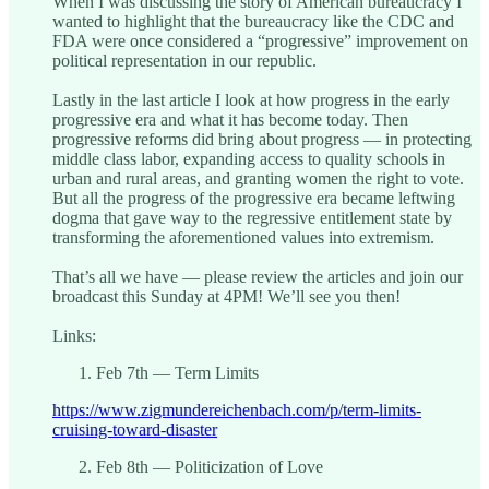
When I was discussing the story of American bureaucracy I
wanted to highlight that the bureaucracy like the CDC and
FDA were once considered a “progressive” improvement on
political representation in our republic.
Lastly in the last article I look at how progress in the early
progressive era and what it has become today. Then
progressive reforms did bring about progress — in protecting
middle class labor, expanding access to quality schools in
urban and rural areas, and granting women the right to vote.
But all the progress of the progressive era became leftwing
dogma that gave way to the regressive entitlement state by
transforming the aforementioned values into extremism.
That’s all we have — please review the articles and join our
broadcast this Sunday at 4PM! We’ll see you then!
Links:
Feb 7th — Term Limits
https://www.zigmundereichenbach.com/p/term-limits-
cruising-toward-disaster
Feb 8th — Politicization of Love