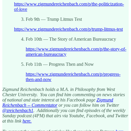
https://www.zigmundereichenbach.com/p/the-politicization-
of-love
Feb 9th — Trump Litmus Test
https://www.zigmundereichenbach.com/p/trump-litmus-test
Feb 10th — The Story of American Bureaucracy
https://www.zigmundereichenbach.com/p/the-story-of-
american-bureaucracy
Feb 11th — Progress Then and Now
https://www.zigmundereichenbach.com/p/progress-
then-and-now
Zigmund Reichenbach holds a M.A. in Philosophy from West
Chester University. You can find him commenting on news stories
of national and state interest at his Facebook page
Zigmund
Reichenbach -- Commentator
or you can follow him on Twitter
@zreichenbach1
. Additionally you can find episodes of the weekly
Sunday podcast (4PM) that airs via Youtube, Facebook, and Twitter
at this link
here.