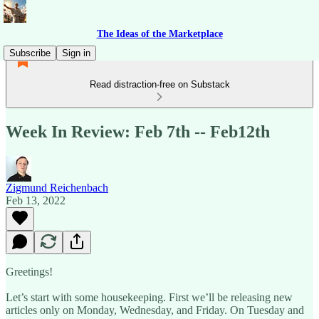
The Ideas of the Marketplace
Subscribe
Sign in
Read distraction-free on Substack
Week In Review: Feb 7th -- Feb12th
Zigmund Reichenbach
Feb 13, 2022
Greetings!
Let’s start with some housekeeping. First we’ll be releasing new
articles only on Monday, Wednesday, and Friday. On Tuesday and