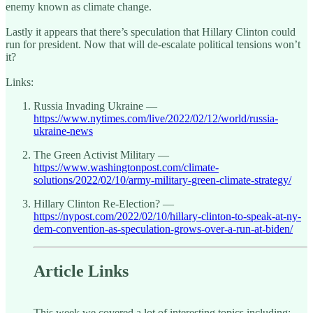
enemy known as climate change.
Lastly it appears that there’s speculation that Hillary Clinton could
run for president. Now that will de-escalate political tensions won’t
it?
Links:
Russia Invading Ukraine —
https://www.nytimes.com/live/2022/02/12/world/russia-
ukraine-news
The Green Activist Military —
https://www.washingtonpost.com/climate-
solutions/2022/02/10/army-military-green-climate-strategy/
Hillary Clinton Re-Election? —
https://nypost.com/2022/02/10/hillary-clinton-to-speak-at-ny-
dem-convention-as-speculation-grows-over-a-run-at-biden/
Article Links
This week we covered a lot of interesting topics including: