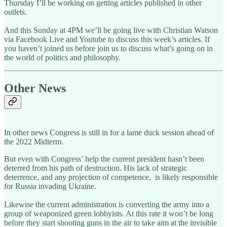
Thursday I’ll be working on getting articles published in other
outlets.
And this Sunday at 4PM we’ll be going live with Christian Watson
via Facebook Live and Youtube to discuss this week’s articles. If
you haven’t joined us before join us to discuss what’s going on in
the world of politics and philosophy.
Other News
In other news Congress is still in for a lame duck session ahead of
the 2022 Midterm.
But even with Congress’ help the current president hasn’t been
deterred from his path of destruction. His lack of strategic
deterrence, and any projection of competence, is likely responsible
for Russia invading Ukraine.
Likewise the current administration is converting the army into a
group of weaponized green lobbyists. At this rate it won’t be long
before they start shooting guns in the air to take aim at the invisible