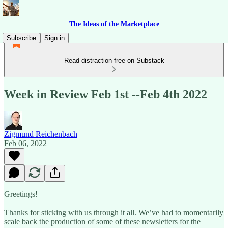
The Ideas of the Marketplace
Subscribe
Sign in
Read distraction-free on Substack
Week in Review Feb 1st --Feb 4th 2022
Zigmund Reichenbach
Feb 06, 2022
Greetings!
Thanks for sticking with us through it all. We’ve had to momentarily
scale back the production of some of these newsletters for the