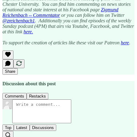
Chester University. You can find him commenting on news stories
of national and state interest at his Facebook page
Zigmund
Reichenbach -- Commentator
or you can follow him on Twitter
@zreichenbach1
. Additionally you can find episodes of the weekly
Sunday podcast (4PM) that airs via Youtube, Facebook, and Twitter
at this link
here.
To support the creation of articles like these visit our Patreon
here
.
Share
Discussion about this post
Comments
Restacks
Top
Latest
Discussions