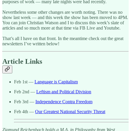
purposes of work — many late nights were had recently.
Nevertheless some other changes are worth noting. There was no
show last week — and this week the show has been moved to 4PM.
You can join Christian Watson and I to discuss this week’s slate of
articles and so much more at that time via FB Live and Youtube.
That’s all I have on that front. In the meantime check out the great
newsletters I’ve written below!
Article Links
Feb 1st —
Language is Capitalism
Feb 2nd —
Leftism and Political Division
Feb 3rd —
Independence Contra Freedom
Feb 4th —
Our Greatest National Security Threat
Zigmund Reichenbach holds a M.A. in Philosophy from West