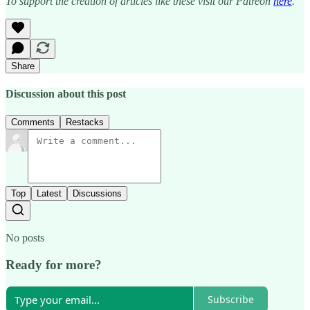
To support the creation of articles like these visit our Patreon
here
.
Share
Discussion about this post
Comments
Restacks
Top
Latest
Discussions
No posts
Ready for more?
Subscribe