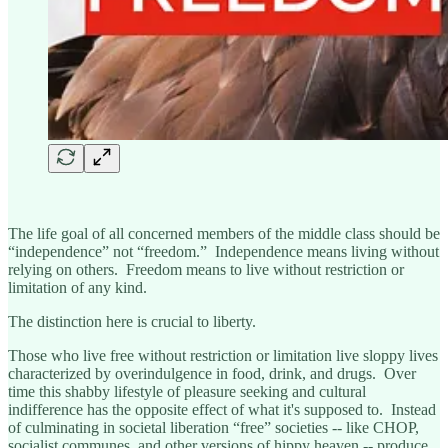
The life goal of all concerned members of the middle class should be
“independence” not “freedom.” Independence means living without
relying on others. Freedom means to live without restriction or
limitation of any kind.
The distinction here is crucial to liberty.
Those who live free without restriction or limitation live sloppy lives
characterized by overindulgence in food, drink, and drugs. Over
time this shabby lifestyle of pleasure seeking and cultural
indifference has the opposite effect of what it's supposed to. Instead
of culminating in societal liberation “free” societies -- like CHOP,
socialist communes, and other versions of hippy heaven -- produce