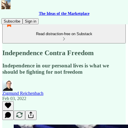
The Ideas of the Marketplace
Subscribe
Sign in
Read distraction-free on Substack
Independence Contra Freedom
Independence in our personal lives is what we
should be fighting for not freedom
Zigmund Reichenbach
Feb 03, 2022