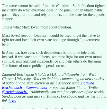
The same cannot be said of the “free” citizen. Such freedom fighters
inevitably do what everyone does in the pursuit of an unattainable
goal -- they burn out and rely on others and the state for therapeutic
support.
This is what Marx loved most about freedom.
Marx loved freedom because it could be used to get the naive to
fight for and love their own state bondage through “government
help.”
In America, however, such dependence is not to be tolerated.
Instead, if we care about liberty, we must fight for our own moral,
spiritual, and financial independence and help others do the same.
The future of our republic depends on us.
Zigmund Reichenbach holds a M.A. in Philosophy from West
Chester University. You can find him commenting on news stories
of national and state interest at his Facebook page
Zigmund
Reichenbach -- Commentator
or you can follow him on Twitter
@zreichenbach1
. Additionally you can find episodes of the weekly
Sunday podcast that airs via Youtube, Facebook, and Twitter at this
link
here.