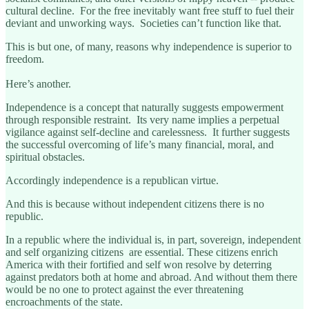
cultural decline. For the free inevitably want free stuff to fuel their
deviant and unworking ways. Societies can’t function like that.
This is but one, of many, reasons why independence is superior to
freedom.
Here’s another.
Independence is a concept that naturally suggests empowerment
through responsible restraint. Its very name implies a perpetual
vigilance against self-decline and carelessness. It further suggests
the successful overcoming of life’s many financial, moral, and
spiritual obstacles.
Accordingly independence is a republican virtue.
And this is because without independent citizens there is no
republic.
In a republic where the individual is, in part, sovereign, independent
and self organizing citizens are essential. These citizens enrich
America with their fortified and self won resolve by deterring
against predators both at home and abroad. And without them there
would be no one to protect against the ever threatening
encroachments of the state.