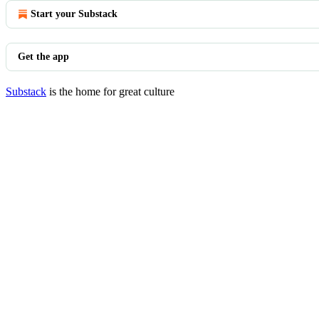
Start your Substack
Get the app
Substack
is the home for great culture