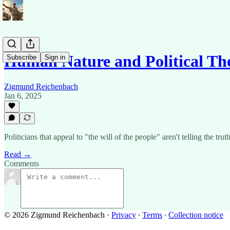
Human Nature and Political Th
Subscribe
Sign in
Zigmund Reichenbach
Jan 6, 2025
Politicians that appeal to "the will of the people" aren't telling the 
Read →
Comments
© 2026 Zigmund Reichenbach
·
Privacy
∙
Terms
∙
Collection notice