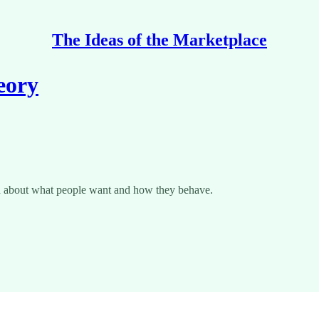
The Ideas of the Marketplace
eory
truth about what people want and how they behave.