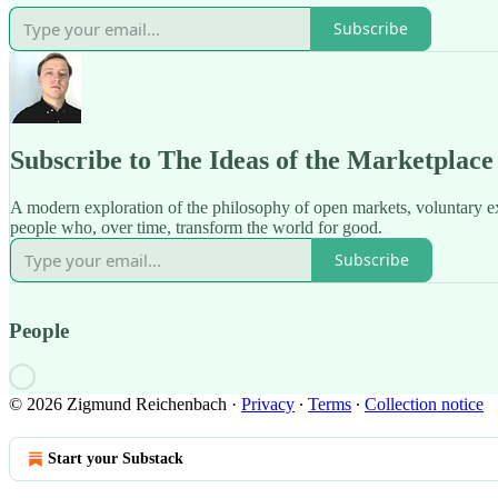
Subscribe
Subscribe to The Ideas of the Marketplace
A modern exploration of the philosophy of open markets, voluntary e
people who, over time, transform the world for good.
Subscribe
People
© 2026 Zigmund Reichenbach
·
Privacy
∙
Terms
∙
Collection notice
Start your Substack