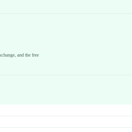
xchange, and the free