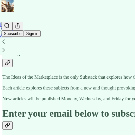
Home
Archive
Subscribe
Sign in
About
Why subscribe?
The Ideas of the Marketplace is the only Substack that explores how 
Each article explores these subjects from a new and thought provoking
New articles will be published Monday, Wednesday, and Friday for yo
Enter your email below to subsc