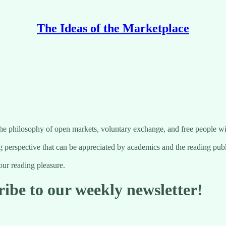
The Ideas of the Marketplace
the philosophy of open markets, voluntary exchange, and free people wi
 perspective that can be appreciated by academics and the reading publ
ur reading pleasure.
ribe to our weekly newsletter!