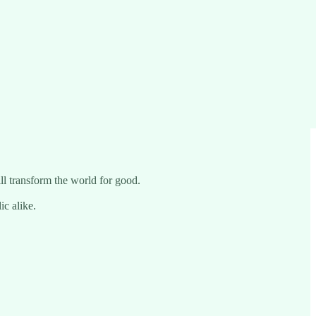
ll transform the world for good.
ic alike.