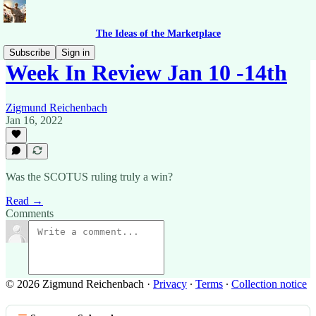
The Ideas of the Marketplace
Subscribe
Sign in
Week In Review Jan 10 -14th
Zigmund Reichenbach
Jan 16, 2022
Was the SCOTUS ruling truly a win?
Read →
Comments
© 2026 Zigmund Reichenbach
·
Privacy
∙
Terms
∙
Collection notice