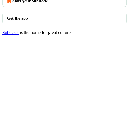
Start your Substack
Get the app
Substack
is the home for great culture