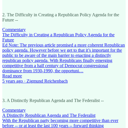
2. The Difficulty in Creating a Republican Policy Agenda for the
Future --
Commentary
The Difficulty in Creating a Republican Policy Agenda for the
Future
Ed Note: The previous article promised a more coherent Republican
policy agenda. However before we get to that it’s important for the
public to be aware of the main barrier to enacting a distinctly
republican policy agenda. With Republicans finally emerging
competitive from a half century of Democrat congressional
dominance from 1930-1990, the opportuni…
Read more
5 years ago · Zigmund Reichenbach
3. A Distinctly Republican Agenda and The Federalist --
Commentary
A Distinctly Republican Agenda and The Federalist
With the Republican party becoming more competitive than ever
before -- or at least the last 100 years -- forward thinking