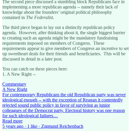
The second piece discussed a stumbling block Republicans face in
implementing a more republican agenda -- namely their lack of
knowledge about the founders’ original political philosophy
contained in
The Federalist
.
The third piece began to lay out a distinctly republican policy
agenda. However, after thinking about it, the single biggest barrier
to creating such an agenda might be the mandatory fundraising
requirements imposed on members of Congress. These
requirements appear to give members of Congress an incentive to set
up sweetheart deals for their friends and beneficiaries. This will be
discussed in detail in a later post.
You can catch on these pieces here:
1. A New Right --
Commentary
A New Right
For contemporary Republicans the old Republican party was never
ideological enough -- with the exception of Reagan it contentedly
rejected sound public policy in favor of surviving as junior
colleagues of the Democrat party. Electoral history was one reason
for such ideological failures…
Read more
5 years ago · 1 like · Zigmund Reichenbach