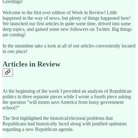
Greetings!
Welcome to the first ever edition of Week in Review! Little
happened in the way of news, but plenty of things happened here!
We launched our first articles in quite some time, delved into some
deep topics, and gained some new followers on Twitter. Big things
are coming!
In the meantime take a look at all of our articles conveniently located
in one place!
Articles in Review
At the beginning of the week I provided an analysis of Republican
politics in three separate pieces while I wrote a fourth piece asking
the question “will moms save America from lousy government
school?”
The first highlighted the historical/electoral problems that
Republicans had historically faced along with justified optimism
regarding a new Republican agenda.