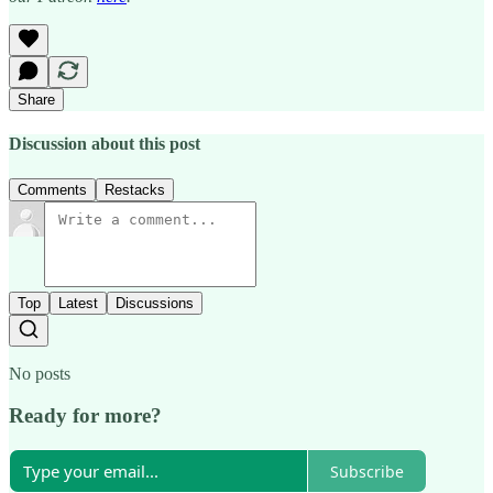
Share
Discussion about this post
Comments
Restacks
Top
Latest
Discussions
No posts
Ready for more?
Subscribe