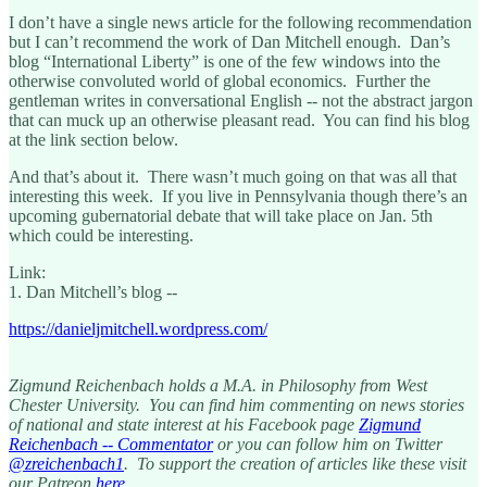
I don’t have a single news article for the following recommendation
but I can’t recommend the work of Dan Mitchell enough. Dan’s
blog “International Liberty” is one of the few windows into the
otherwise convoluted world of global economics. Further the
gentleman writes in conversational English -- not the abstract jargon
that can muck up an otherwise pleasant read. You can find his blog
at the link section below.
And that’s about it. There wasn’t much going on that was all that
interesting this week. If you live in Pennsylvania though there’s an
upcoming gubernatorial debate that will take place on Jan. 5th
which could be interesting.
Link:
1. Dan Mitchell’s blog --
https://danieljmitchell.wordpress.com/
Zigmund Reichenbach holds a M.A. in Philosophy from West
Chester University. You can find him commenting on news stories
of national and state interest at his Facebook page
Zigmund
Reichenbach -- Commentator
or you can follow him on Twitter
@zreichenbach1
. To support the creation of articles like these visit
our Patreon
here
.