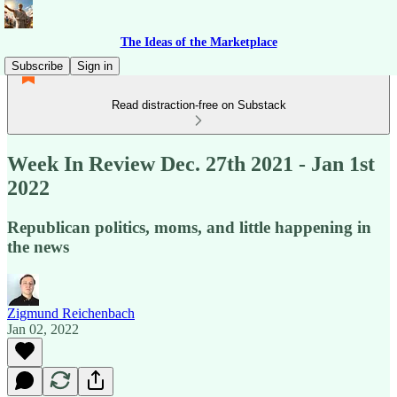
The Ideas of the Marketplace
Subscribe
Sign in
Read distraction-free on Substack
Week In Review Dec. 27th 2021 - Jan 1st
2022
Republican politics, moms, and little happening in
the news
Zigmund Reichenbach
Jan 02, 2022