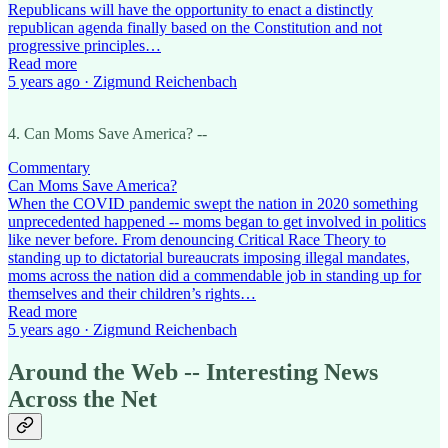
Republicans will have the opportunity to enact a distinctly
republican agenda finally based on the Constitution and not
progressive principles…
Read more
5 years ago · Zigmund Reichenbach
4. Can Moms Save America? --
Commentary
Can Moms Save America?
When the COVID pandemic swept the nation in 2020 something
unprecedented happened -- moms began to get involved in politics
like never before. From denouncing Critical Race Theory to
standing up to dictatorial bureaucrats imposing illegal mandates,
moms across the nation did a commendable job in standing up for
themselves and their children’s rights…
Read more
5 years ago · Zigmund Reichenbach
Around the Web -- Interesting News
Across the Net