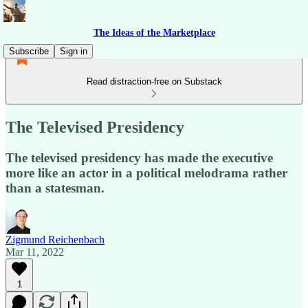
The Ideas of the Marketplace
Subscribe
Sign in
Read distraction-free on Substack
The Televised Presidency
The televised presidency has made the executive
more like an actor in a political melodrama rather
than a statesman.
Zigmund Reichenbach
Mar 11, 2022
1