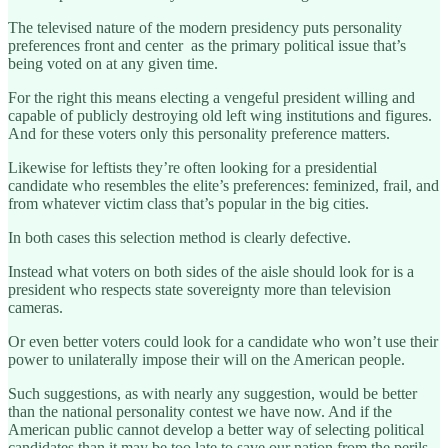
The televised nature of the modern presidency puts personality
preferences front and center as the primary political issue that’s
being voted on at any given time.
For the right this means electing a vengeful president willing and
capable of publicly destroying old left wing institutions and figures.
And for these voters only this personality preference matters.
Likewise for leftists they’re often looking for a presidential
candidate who resembles the elite’s preferences: feminized, frail, and
from whatever victim class that’s popular in the big cities.
In both cases this selection method is clearly defective.
Instead what voters on both sides of the aisle should look for is a
president who respects state sovereignty more than television
cameras.
Or even better voters could look for a candidate who won’t use their
power to unilaterally impose their will on the American people.
Such suggestions, as with nearly any suggestion, would be better
than the national personality contest we have now. And if the
American public cannot develop a better way of selecting political
candidates than it may be too late to save our nation from the perils