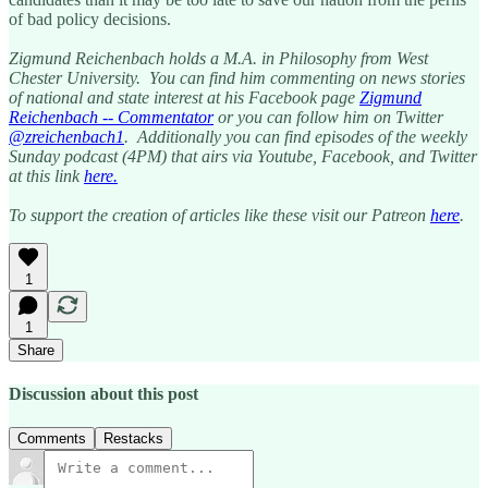
of bad policy decisions.
Zigmund Reichenbach holds a M.A. in Philosophy from West
Chester University. You can find him commenting on news stories
of national and state interest at his Facebook page
Zigmund
Reichenbach -- Commentator
or you can follow him on Twitter
@zreichenbach1
. Additionally you can find episodes of the weekly
Sunday podcast (4PM) that airs via Youtube, Facebook, and Twitter
at this link
here.
To support the creation of articles like these visit our Patreon
here
.
1
1
Share
Discussion about this post
Comments
Restacks