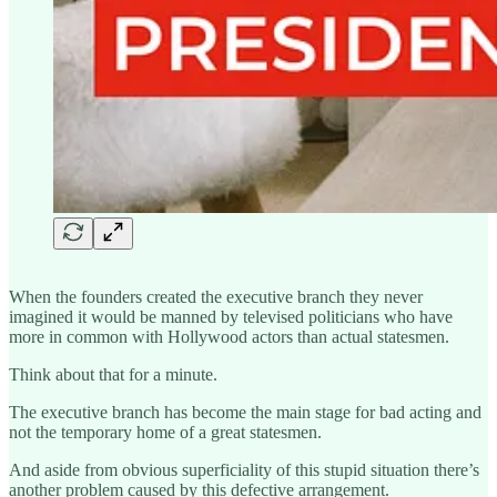
When the founders created the executive branch they never
imagined it would be manned by televised politicians who have
more in common with Hollywood actors than actual statesmen.
Think about that for a minute.
The executive branch has become the main stage for bad acting and
not the temporary home of a great statesmen.
And aside from obvious superficiality of this stupid situation there’s
another problem caused by this defective arrangement.