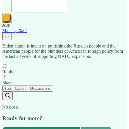
Josh
Mar 11, 2022
Biden admin is intent on punishing the Russian people and the
American people for the blunders of American foreign policy from
the last 30 years of supporting NATO expansion.
Reply
Share
Top
Latest
Discussions
No posts
Ready for more?