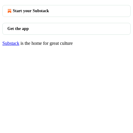
Start your Substack
Get the app
Substack
is the home for great culture