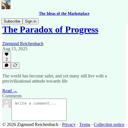
The Ideas of the Marketplace
Subscribe
Sign in
The Paradox of Progress
Zigmund Reichenbach
Aug 15, 2025
2
The world has become safer, and yet many still live with a
precivilizational attitude towards life
Read →
Comments
© 2026 Zigmund Reichenbach
·
Privacy
∙
Terms
∙
Collection notice