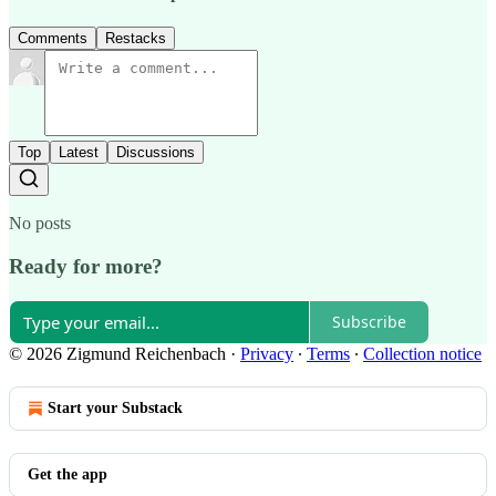
Comments
Restacks
Top
Latest
Discussions
No posts
Ready for more?
Subscribe
© 2026 Zigmund Reichenbach
·
Privacy
∙
Terms
∙
Collection notice
Start your Substack
Get the app