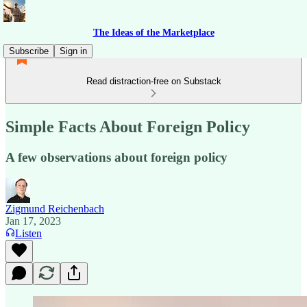
The Ideas of the Marketplace
Subscribe
Sign in
Read distraction-free on Substack
Simple Facts About Foreign Policy
A few observations about foreign policy
Zigmund Reichenbach
Jan 17, 2023
Listen