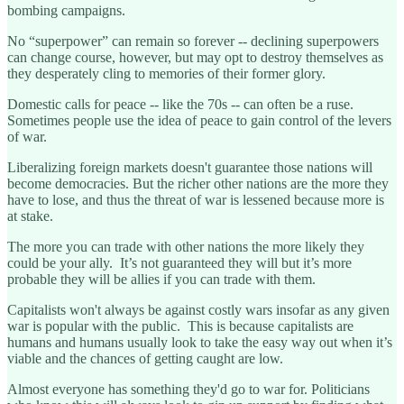
bombing campaigns.
No “superpower” can remain so forever -- declining superpowers
can change course, however, but may opt to destroy themselves as
they desperately cling to memories of their former glory.
Domestic calls for peace -- like the 70s -- can often be a ruse.
Sometimes people use the idea of peace to gain control of the levers
of war.
Liberalizing foreign markets doesn't guarantee those nations will
become democracies. But the richer other nations are the more they
have to lose, and thus the threat of war is lessened because more is
at stake.
The more you can trade with other nations the more likely they
could be your ally. It’s not guaranteed they will but it’s more
probable they will be allies if you can trade with them.
Capitalists won't always be against costly wars insofar as any given
war is popular with the public. This is because capitalists are
humans and humans usually look to take the easy way out when it’s
viable and the chances of getting caught are low.
Almost everyone has something they'd go to war for. Politicians