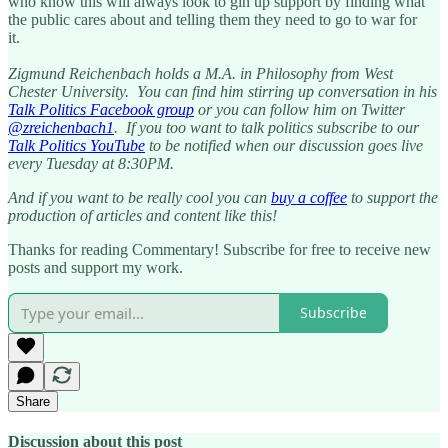
who know this will always look to gin up support by finding what
the public cares about and telling them they need to go to war for
it.
Zigmund Reichenbach holds a M.A. in Philosophy from West
Chester University. You can find him stirring up conversation in his
Talk Politics Facebook group
or you can follow him on Twitter
@zreichenbach1
. If you too want to talk politics subscribe to our
Talk Politics YouTube
to be notified when our discussion goes live
every Tuesday at 8:30PM.
And if you want to be really cool you can
buy a coffee
to support the
production of articles and content like this!
Thanks for reading Commentary! Subscribe for free to receive new
posts and support my work.
Subscribe
Share
Discussion about this post