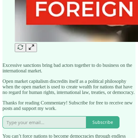
Excessive sanctions bring bad actors together to do business on the
international market.
Open market capitalism discredits itself as a political philosophy
when the open market is used to create wealth for nations that have
no regard for human rights, international law, treaties, or democracy.
Thanks for reading Commentary! Subscribe for free to receive new
posts and support my work.
Subscribe
You can’t force nations to become democracies through endless