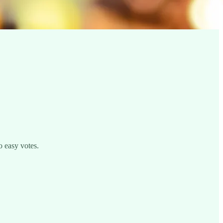
o easy votes.