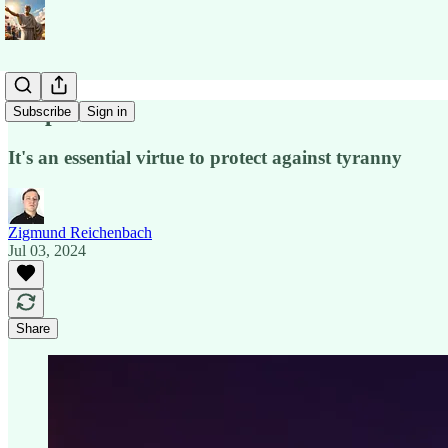
Respect
Subscribe
Sign in
It's an essential virtue to protect against tyranny
Zigmund Reichenbach
Jul 03, 2024
Share