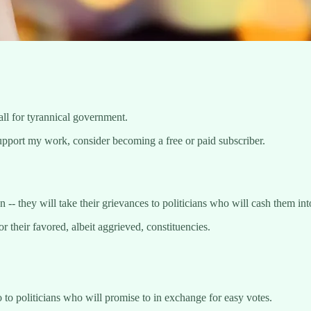
call for tyrannical government.
upport my work, consider becoming a free or paid subscriber.
-- they will take their grievances to politicians who will cash them int
 their favored, albeit aggrieved, constituencies.
 to politicians who will promise to in exchange for easy votes.