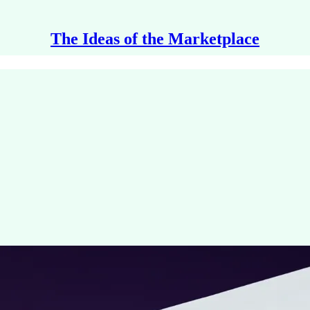
The Ideas of the Marketplace