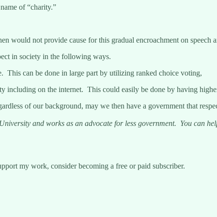
 name of “charity.”
hen would not provide cause for this gradual encroachment on speech a
ect in society in the following ways.
e. This can be done in large part by utilizing ranked choice voting,
ty including on the internet. This could easily be done by having higher
gardless of our background, may we then have a government that respects 
iversity and works as an advocate for less government. You can help 
upport my work, consider becoming a free or paid subscriber.