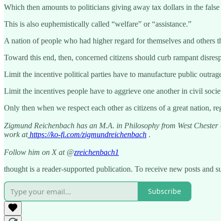
Which then amounts to politicians giving away tax dollars in the false
This is also euphemistically called “welfare” or “assistance.”
A nation of people who had higher regard for themselves and others t
Toward this end, then, concerned citizens should curb rampant disresp
Limit the incentive political parties have to manufacture public outrag
Limit the incentives people have to aggrieve one another in civil socie
Only then when we respect each other as citizens of a great nation, re
Zigmund Reichenbach has an M.A. in Philosophy from West Chester Un
work at
https://ko-fi.com/zigmundreichenbach
.
Follow him on X at @
zreichenbach1
thought is a reader-supported publication. To receive new posts and s
Subscribe