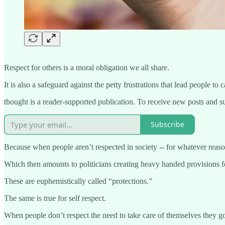
Respect for others is a moral obligation we all share.
It is also a safeguard against the petty frustrations that lead people to 
thought is a reader-supported publication. To receive new posts and s
Subscribe
Because when people aren’t respected in society -- for whatever reason 
Which then amounts to politicians creating heavy handed provisions for
These are euphemistically called “protections.”
The same is true for self respect.
When people don’t respect the need to take care of themselves they go