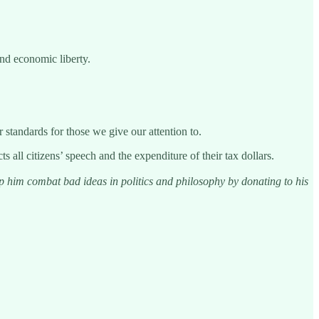
nd economic liberty.
 standards for those we give our attention to.
all citizens’ speech and the expenditure of their tax dollars.
him combat bad ideas in politics and philosophy by donating to his