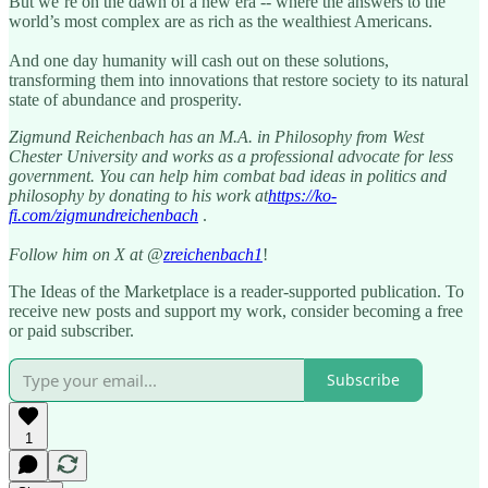
But we’re on the dawn of a new era -- where the answers to the
world’s most complex are as rich as the wealthiest Americans.
And one day humanity will cash out on these solutions,
transforming them into innovations that restore society to its natural
state of abundance and prosperity.
Zigmund Reichenbach has an M.A. in Philosophy from West
Chester University and works as a professional advocate for less
government. You can help him combat bad ideas in politics and
philosophy by donating to his work at
https://ko-
fi.com/zigmundreichenbach
.
Follow him on X at @
zreichenbach1
!
The Ideas of the Marketplace is a reader-supported publication. To
receive new posts and support my work, consider becoming a free
or paid subscriber.
Subscribe
1