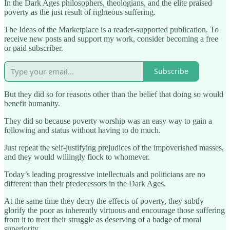
In the Dark Ages philosophers, theologians, and the elite praised
poverty as the just result of righteous suffering.
The Ideas of the Marketplace is a reader-supported publication. To
receive new posts and support my work, consider becoming a free
or paid subscriber.
Subscribe
But they did so for reasons other than the belief that doing so would
benefit humanity.
They did so because poverty worship was an easy way to gain a
following and status without having to do much.
Just repeat the self-justifying prejudices of the impoverished masses,
and they would willingly flock to whomever.
Today’s leading progressive intellectuals and politicians are no
different than their predecessors in the Dark Ages.
At the same time they decry the effects of poverty, they subtly
glorify the poor as inherently virtuous and encourage those suffering
from it to treat their struggle as deserving of a badge of moral
superiority.