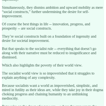
Simultaneously, they dismiss ambition and upward mobility as mere
“social constructs,” further undermining the desire for self-
improvement.
Of course the best things in life -- innovation, progress, and
prosperity -- are social constructs.
They’re social constructs built on a foundation of ingenuity and
desire for societal improvement.
But that speaks to the socialist rule -- everything that doesn’t go
along with their narrative must be reduced to insignificance and
dismissed.
Which also highlights the poverty of their world view.
The socialist world view is so impoverished that it struggles to
explain anything of any complexity.
Because socialists want a world as impoverished, simplistic, and
mired in futility as their ideas are, while they take joy in their dogma
choking progress and chaining humanity to an unthinking
mediocrity.