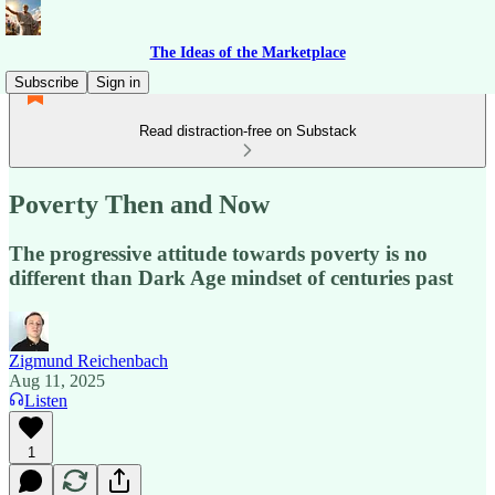
The Ideas of the Marketplace
Subscribe
Sign in
Read distraction-free on Substack
Poverty Then and Now
The progressive attitude towards poverty is no
different than Dark Age mindset of centuries past
Zigmund Reichenbach
Aug 11, 2025
Listen
1