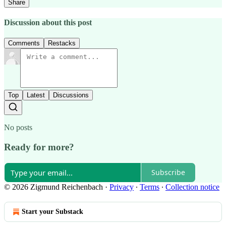
Share
Discussion about this post
Comments
Restacks
Top
Latest
Discussions
No posts
Ready for more?
Subscribe
© 2026 Zigmund Reichenbach
·
Privacy
∙
Terms
∙
Collection notice
Start your Substack