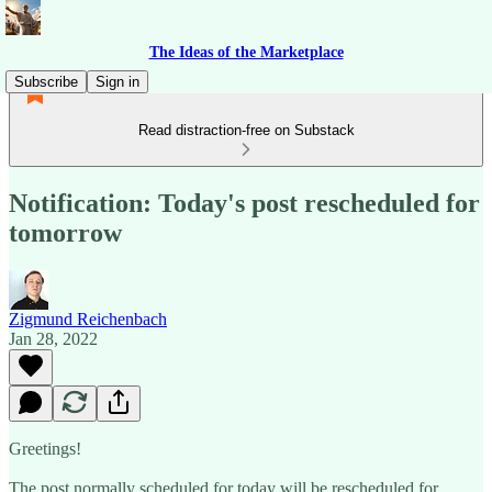
The Ideas of the Marketplace
Subscribe
Sign in
Read distraction-free on Substack
Notification: Today's post rescheduled for
tomorrow
Zigmund Reichenbach
Jan 28, 2022
Greetings!
The post normally scheduled for today will be rescheduled for