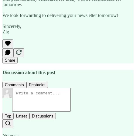
tomorrow.
We look forwarding to delivering your newsletter tomorrow!
Sincerely,
Zig
Share
Discussion about this post
Comments
Restacks
Top
Latest
Discussions
No posts