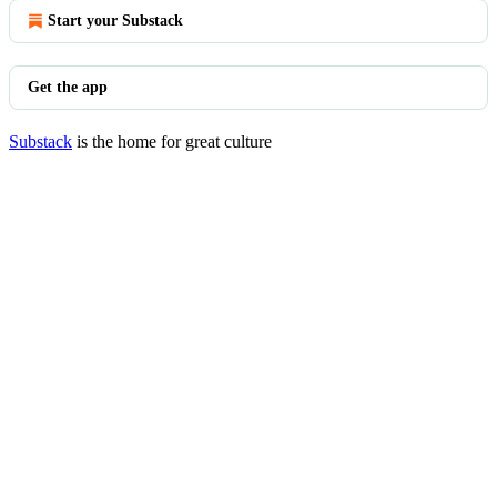
Start your Substack
Get the app
Substack
is the home for great culture