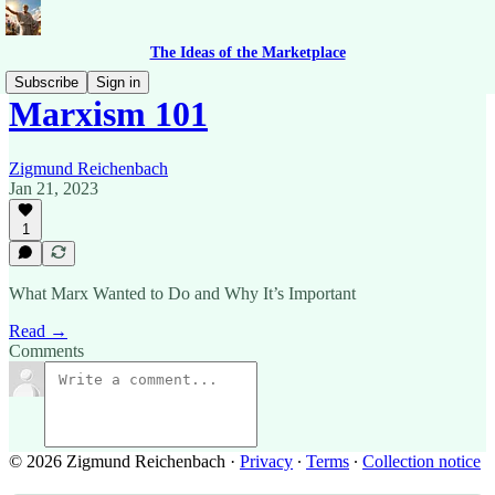
The Ideas of the Marketplace
Subscribe
Sign in
Marxism 101
Zigmund Reichenbach
Jan 21, 2023
1
What Marx Wanted to Do and Why It’s Important
Read →
Comments
© 2026 Zigmund Reichenbach
·
Privacy
∙
Terms
∙
Collection notice