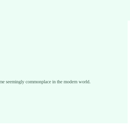
become seemingly commonplace in the modern world.