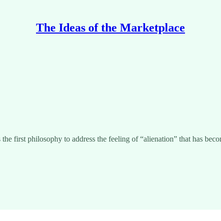
The Ideas of the Marketplace
s the first philosophy to address the feeling of “alienation” that has 