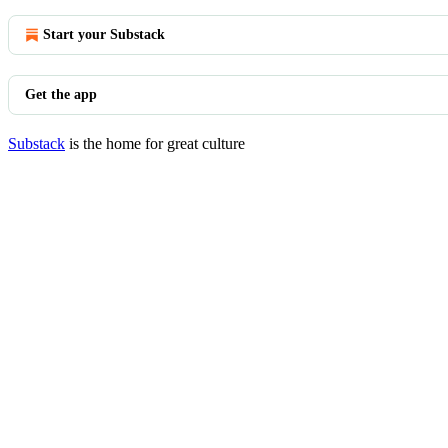
Start your Substack
Get the app
Substack
is the home for great culture