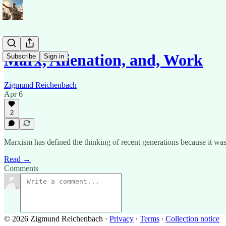
Marx, Alienation, and, Work
Subscribe
Sign in
Zigmund Reichenbach
Apr 6
2
Marxism has defined the thinking of recent generations because it wa
Read →
Comments
© 2026 Zigmund Reichenbach
·
Privacy
∙
Terms
∙
Collection notice