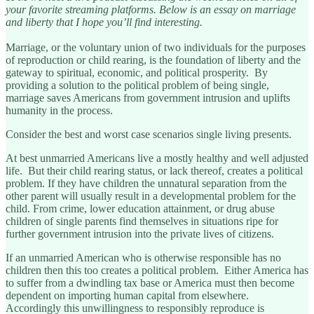
your favorite streaming platforms. Below is an essay on marriage
and liberty that I hope you’ll find interesting.
Marriage, or the voluntary union of two individuals for the purposes
of reproduction or child rearing, is the foundation of liberty and the
gateway to spiritual, economic, and political prosperity. By
providing a solution to the political problem of being single,
marriage saves Americans from government intrusion and uplifts
humanity in the process.
Consider the best and worst case scenarios single living presents.
At best unmarried Americans live a mostly healthy and well adjusted
life. But their child rearing status, or lack thereof, creates a political
problem. If they have children the unnatural separation from the
other parent will usually result in a developmental problem for the
child. From crime, lower education attainment, or drug abuse
children of single parents find themselves in situations ripe for
further government intrusion into the private lives of citizens.
If an unmarried American who is otherwise responsible has no
children then this too creates a political problem. Either America has
to suffer from a dwindling tax base or America must then become
dependent on importing human capital from elsewhere.
Accordingly this unwillingness to responsibly reproduce is