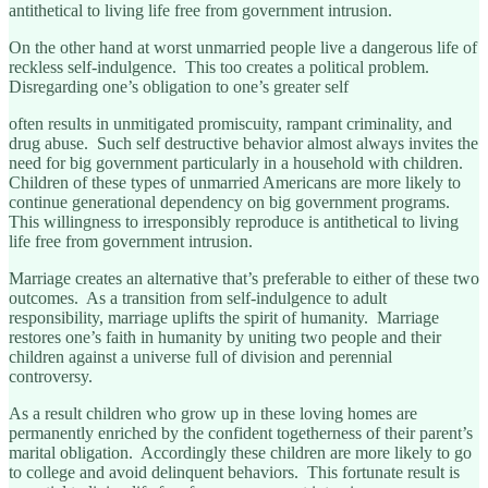
antithetical to living life free from government intrusion.
On the other hand at worst unmarried people live a dangerous life of
reckless self-indulgence. This too creates a political problem.
Disregarding one’s obligation to one’s greater self
often results in unmitigated promiscuity, rampant criminality, and
drug abuse. Such self destructive behavior almost always invites the
need for big government particularly in a household with children.
Children of these types of unmarried Americans are more likely to
continue generational dependency on big government programs.
This willingness to irresponsibly reproduce is antithetical to living
life free from government intrusion.
Marriage creates an alternative that’s preferable to either of these two
outcomes. As a transition from self-indulgence to adult
responsibility, marriage uplifts the spirit of humanity. Marriage
restores one’s faith in humanity by uniting two people and their
children against a universe full of division and perennial
controversy.
As a result children who grow up in these loving homes are
permanently enriched by the confident togetherness of their parent’s
marital obligation. Accordingly these children are more likely to go
to college and avoid delinquent behaviors. This fortunate result is