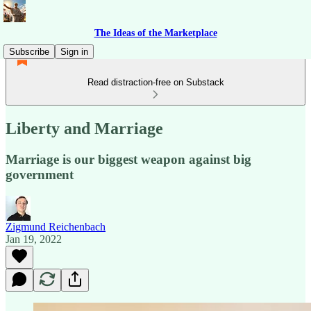
The Ideas of the Marketplace
Subscribe
Sign in
Read distraction-free on Substack
Liberty and Marriage
Marriage is our biggest weapon against big
government
Zigmund Reichenbach
Jan 19, 2022