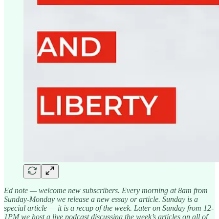
Ed note — welcome new subscribers. Every morning at 8am from
Sunday-Monday we release a new essay or article. Sunday is a
special article — it is a recap of the week. Later on Sunday from 12-
1PM we host a live podcast discussing the week’s articles on all of