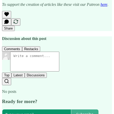
To support the creation of articles like these visit our Patreon
here
.
Share
Discussion about this post
Comments
Restacks
Top
Latest
Discussions
No posts
Ready for more?