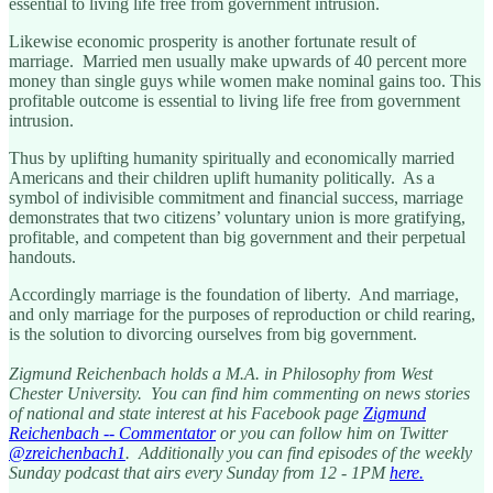
essential to living life free from government intrusion.
Likewise economic prosperity is another fortunate result of
marriage. Married men usually make upwards of 40 percent more
money than single guys while women make nominal gains too. This
profitable outcome is essential to living life free from government
intrusion.
Thus by uplifting humanity spiritually and economically married
Americans and their children uplift humanity politically. As a
symbol of indivisible commitment and financial success, marriage
demonstrates that two citizens’ voluntary union is more gratifying,
profitable, and competent than big government and their perpetual
handouts.
Accordingly marriage is the foundation of liberty. And marriage,
and only marriage for the purposes of reproduction or child rearing,
is the solution to divorcing ourselves from big government.
Zigmund Reichenbach holds a M.A. in Philosophy from West
Chester University. You can find him commenting on news stories
of national and state interest at his Facebook page
Zigmund
Reichenbach -- Commentator
or you can follow him on Twitter
@zreichenbach1
. Additionally you can find episodes of the weekly
Sunday podcast that airs every Sunday from 12 - 1PM
here.