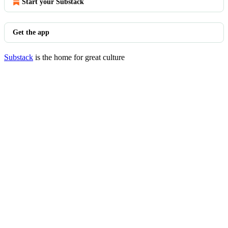
Start your Substack
Get the app
Substack
is the home for great culture