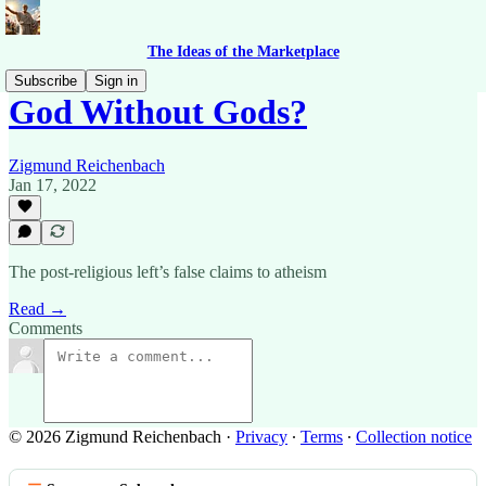
The Ideas of the Marketplace
Subscribe
Sign in
God Without Gods?
Zigmund Reichenbach
Jan 17, 2022
The post-religious left’s false claims to atheism
Read →
Comments
© 2026 Zigmund Reichenbach
·
Privacy
∙
Terms
∙
Collection notice