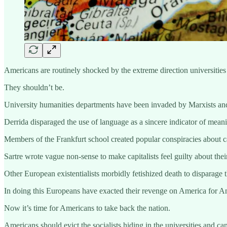
Americans are routinely shocked by the extreme direction universities
They shouldn’t be.
University humanities departments have been invaded by Marxists and 
Derrida disparaged the use of language as a sincere indicator of mean
Members of the Frankfurt school created popular conspiracies about ca
Sartre wrote vague non-sense to make capitalists feel guilty about thei
Other European existentialists morbidly fetishized death to disparage 
In doing this Europeans have exacted their revenge on America for Am
Now it’s time for Americans to take back the nation.
Americans should evict the socialists hiding in the universities and c