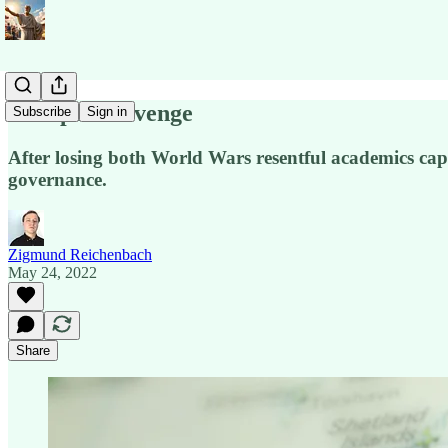
Europe’s Revenge
Subscribe
Sign in
After losing both World Wars resentful academics cap
governance.
Zigmund Reichenbach
May 24, 2022
Share