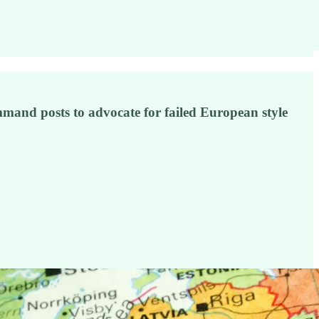
mand posts to advocate for failed European style