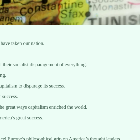
 have taken our nation.
their socialist disparagement of everything.
ing.
pitalism to disparage its success.
r success.
the great ways capitalism enriched the world.
erica’s great success.
ancel Europe’s philosophical grip on America’s thought leaders.