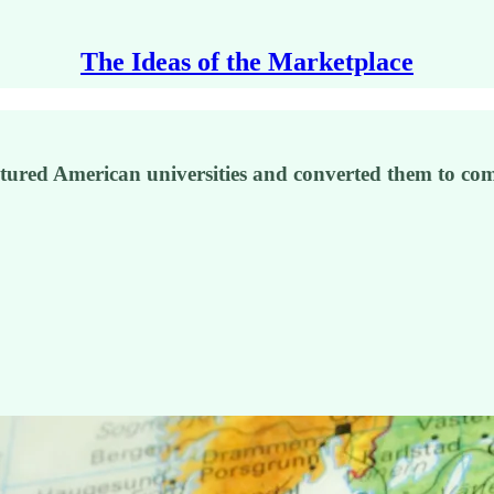
The Ideas of the Marketplace
tured American universities and converted them to com