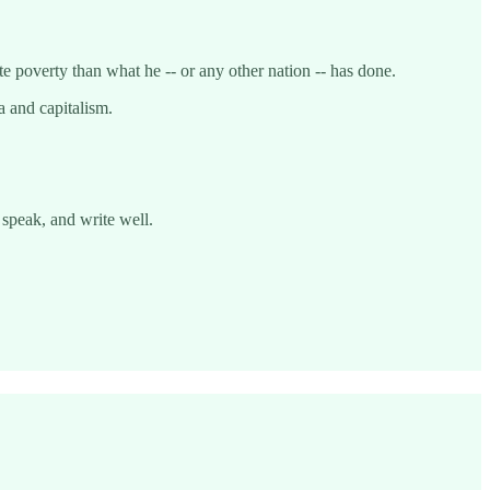
 poverty than what he -- or any other nation -- has done.
a and capitalism.
 speak, and write well.