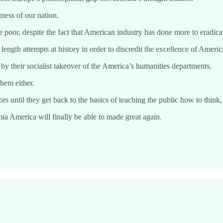
tness of our nation.
oor, despite the fact that American industry has done more to eradicate
gth attempts at history in order to discredit the excellence of Americ
 their socialist takeover of the America’s humanities departments.
hem either.
s until they get back to the basics of teaching the public how to think,
ia America will finally be able to made great again.