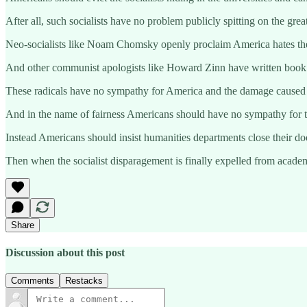
After all, such socialists have no problem publicly spitting on the grea
Neo-socialists like Noam Chomsky openly proclaim America hates the p
And other communist apologists like Howard Zinn have written book len
These radicals have no sympathy for America and the damage caused by
And in the name of fairness Americans should have no sympathy for t
Instead Americans should insist humanities departments close their door
Then when the socialist disparagement is finally expelled from academ
Share
Discussion about this post
Comments
Restacks