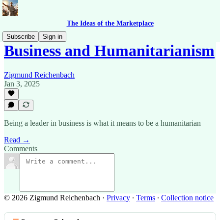
The Ideas of the Marketplace
Subscribe
Sign in
Business and Humanitarianism
Zigmund Reichenbach
Jan 3, 2025
Being a leader in business is what it means to be a humanitarian
Read →
Comments
© 2026 Zigmund Reichenbach
·
Privacy
∙
Terms
∙
Collection notice