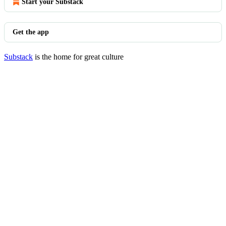
Start your Substack
Get the app
Substack
is the home for great culture