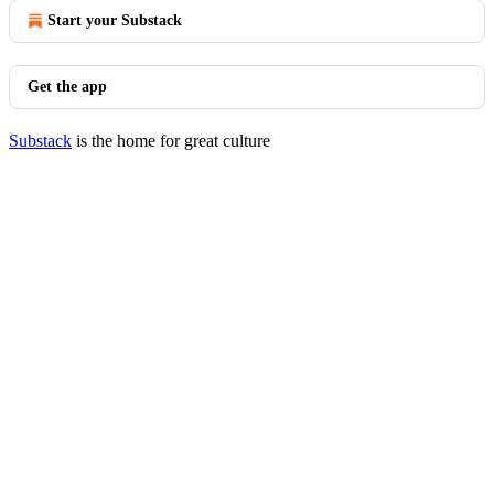
Start your Substack
Get the app
Substack
is the home for great culture