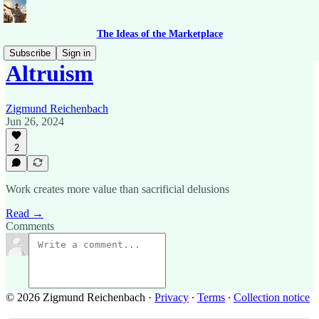
The Ideas of the Marketplace
Subscribe
Sign in
Altruism
Zigmund Reichenbach
Jun 26, 2024
2
Work creates more value than sacrificial delusions
Read →
Comments
© 2026 Zigmund Reichenbach
·
Privacy
∙
Terms
∙
Collection notice