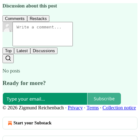
Discussion about this post
Comments
Restacks
Top
Latest
Discussions
No posts
Ready for more?
Subscribe
© 2026 Zigmund Reichenbach
·
Privacy
∙
Terms
∙
Collection notice
Start your Substack