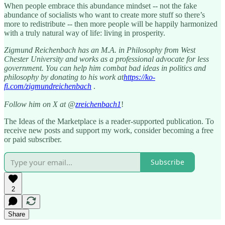
When people embrace this abundance mindset -- not the fake
abundance of socialists who want to create more stuff so there’s
more to redistribute -- then more people will be happily harmonized
with a truly natural way of life: living in prosperity.
Zigmund Reichenbach has an M.A. in Philosophy from West
Chester University and works as a professional advocate for less
government. You can help him combat bad ideas in politics and
philosophy by donating to his work at
https://ko-
fi.com/zigmundreichenbach
.
Follow him on X at @
zreichenbach1
!
The Ideas of the Marketplace is a reader-supported publication. To
receive new posts and support my work, consider becoming a free
or paid subscriber.
Subscribe
2
Share