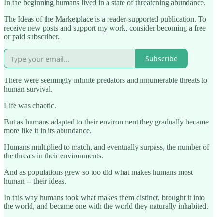
In the beginning humans lived in a state of threatening abundance.
The Ideas of the Marketplace is a reader-supported publication. To
receive new posts and support my work, consider becoming a free
or paid subscriber.
Subscribe
There were seemingly infinite predators and innumerable threats to
human survival.
Life was chaotic.
But as humans adapted to their environment they gradually became
more like it in its abundance.
Humans multiplied to match, and eventually surpass, the number of
the threats in their environments.
And as populations grew so too did what makes humans most
human -- their ideas.
In this way humans took what makes them distinct, brought it into
the world, and became one with the world they naturally inhabited.