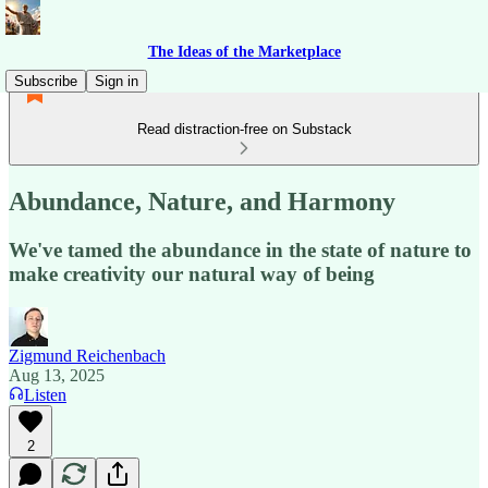
The Ideas of the Marketplace
Subscribe
Sign in
Read distraction-free on Substack
Abundance, Nature, and Harmony
We've tamed the abundance in the state of nature to
make creativity our natural way of being
Zigmund Reichenbach
Aug 13, 2025
Listen
2