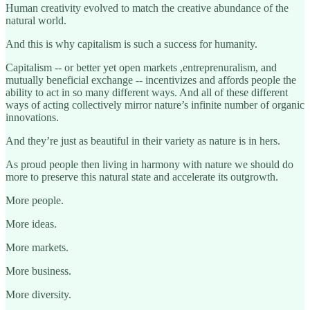
Human creativity evolved to match the creative abundance of the
natural world.
And this is why capitalism is such a success for humanity.
Capitalism -- or better yet open markets ,entreprenuralism, and
mutually beneficial exchange -- incentivizes and affords people the
ability to act in so many different ways. And all of these different
ways of acting collectively mirror nature’s infinite number of organic
innovations.
And they’re just as beautiful in their variety as nature is in hers.
As proud people then living in harmony with nature we should do
more to preserve this natural state and accelerate its outgrowth.
More people.
More ideas.
More markets.
More business.
More diversity.