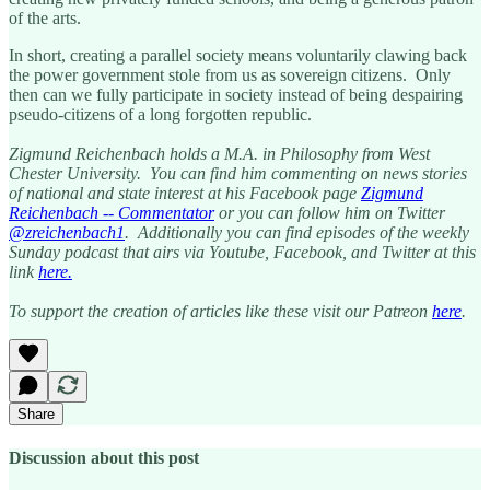
of the arts.
In short, creating a parallel society means voluntarily clawing back
the power government stole from us as sovereign citizens. Only
then can we fully participate in society instead of being despairing
pseudo-citizens of a long forgotten republic.
Zigmund Reichenbach holds a M.A. in Philosophy from West
Chester University. You can find him commenting on news stories
of national and state interest at his Facebook page
Zigmund
Reichenbach -- Commentator
or you can follow him on Twitter
@zreichenbach1
. Additionally you can find episodes of the weekly
Sunday podcast that airs via Youtube, Facebook, and Twitter at this
link
here.
To support the creation of articles like these visit our Patreon
here
.
Share
Discussion about this post