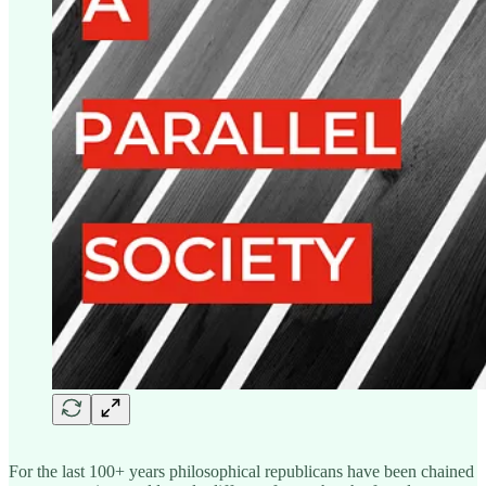
For the last 100+ years philosophical republicans have been chained