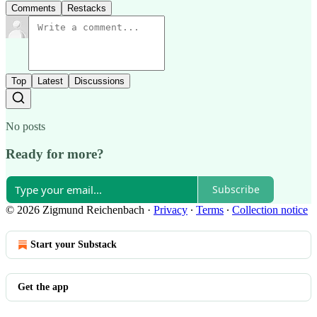
Comments
Restacks
Top
Latest
Discussions
No posts
Ready for more?
Subscribe
© 2026 Zigmund Reichenbach
·
Privacy
∙
Terms
∙
Collection notice
Start your Substack
Get the app