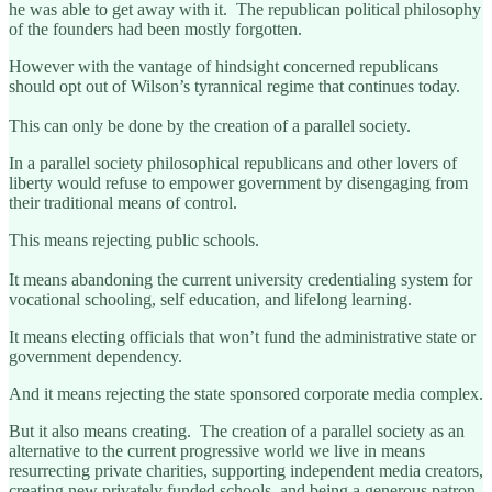
he was able to get away with it. The republican political philosophy
of the founders had been mostly forgotten.
However with the vantage of hindsight concerned republicans
should opt out of Wilson’s tyrannical regime that continues today.
This can only be done by the creation of a parallel society.
In a parallel society philosophical republicans and other lovers of
liberty would refuse to empower government by disengaging from
their traditional means of control.
This means rejecting public schools.
It means abandoning the current university credentialing system for
vocational schooling, self education, and lifelong learning.
It means electing officials that won’t fund the administrative state or
government dependency.
And it means rejecting the state sponsored corporate media complex.
But it also means creating. The creation of a parallel society as an
alternative to the current progressive world we live in means
resurrecting private charities, supporting independent media creators,
creating new privately funded schools, and being a generous patron