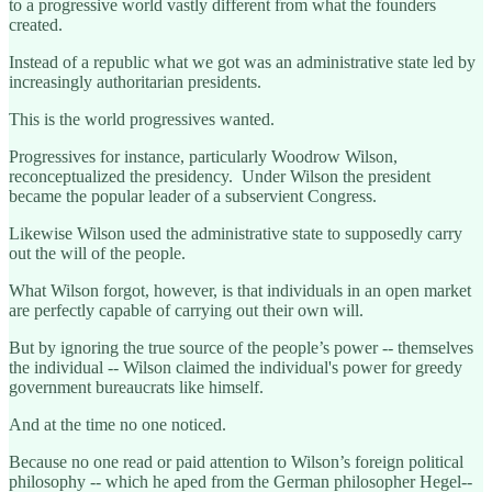
to a progressive world vastly different from what the founders
created.
Instead of a republic what we got was an administrative state led by
increasingly authoritarian presidents.
This is the world progressives wanted.
Progressives for instance, particularly Woodrow Wilson,
reconceptualized the presidency. Under Wilson the president
became the popular leader of a subservient Congress.
Likewise Wilson used the administrative state to supposedly carry
out the will of the people.
What Wilson forgot, however, is that individuals in an open market
are perfectly capable of carrying out their own will.
But by ignoring the true source of the people’s power -- themselves
the individual -- Wilson claimed the individual's power for greedy
government bureaucrats like himself.
And at the time no one noticed.
Because no one read or paid attention to Wilson’s foreign political
philosophy -- which he aped from the German philosopher Hegel--