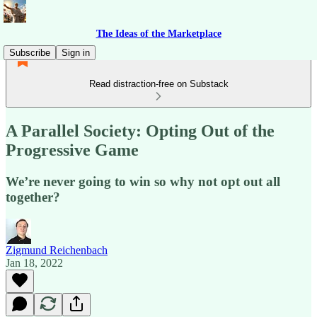
The Ideas of the Marketplace
Subscribe
Sign in
Read distraction-free on Substack
A Parallel Society: Opting Out of the
Progressive Game
We’re never going to win so why not opt out all
together?
Zigmund Reichenbach
Jan 18, 2022